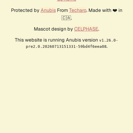
Protected by
Anubis
From
Techaro
. Made with ❤️ in
🇨🇦.
Mascot design by
CELPHASE
.
This website is running Anubis version
v1.26.0-
.
pre2.0.20260713151331-59bd4f6eea08