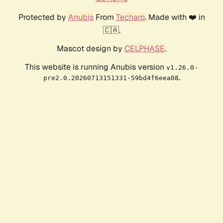
Protected by
Anubis
From
Techaro
. Made with ❤️ in
🇨🇦.
Mascot design by
CELPHASE
.
This website is running Anubis version
v1.26.0-
.
pre2.0.20260713151331-59bd4f6eea08