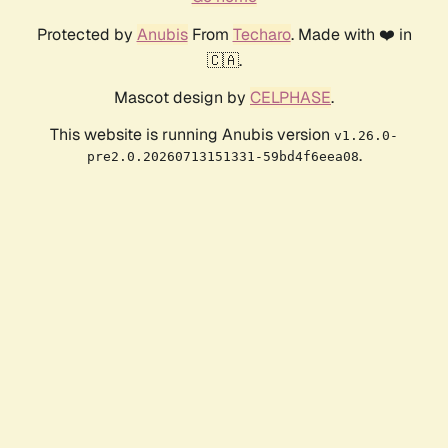
Protected by
Anubis
From
Techaro
. Made with ❤️ in
🇨🇦.
Mascot design by
CELPHASE
.
This website is running Anubis version
v1.26.0-
.
pre2.0.20260713151331-59bd4f6eea08