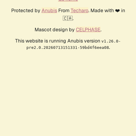
Protected by
Anubis
From
Techaro
. Made with ❤️ in
🇨🇦.
Mascot design by
CELPHASE
.
This website is running Anubis version
v1.26.0-
.
pre2.0.20260713151331-59bd4f6eea08