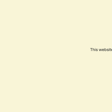
This websit