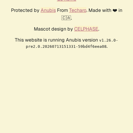
Protected by
Anubis
From
Techaro
. Made with ❤️ in
🇨🇦.
Mascot design by
CELPHASE
.
This website is running Anubis version
v1.26.0-
.
pre2.0.20260713151331-59bd4f6eea08