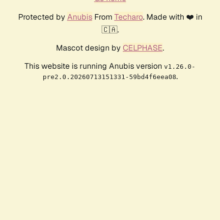
Protected by
Anubis
From
Techaro
. Made with ❤️ in
🇨🇦.
Mascot design by
CELPHASE
.
This website is running Anubis version
v1.26.0-
.
pre2.0.20260713151331-59bd4f6eea08