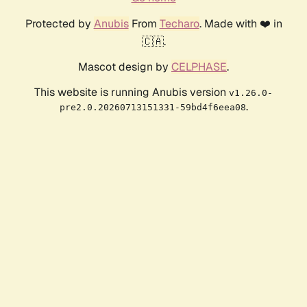
Protected by
Anubis
From
Techaro
. Made with ❤️ in
🇨🇦.
Mascot design by
CELPHASE
.
This website is running Anubis version
v1.26.0-
.
pre2.0.20260713151331-59bd4f6eea08