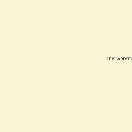
This websit